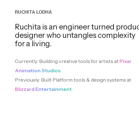
R
U
C
H
I
T
A
L
O
D
H
A
Ruchita is an engineer turned produ
Speaking
BOOKS
designer who untangles
complexity
I occasionally leave my desk to talk about design
for a living.
Currently: Building creative tools for artists at
Pixar
Animation Studios
Empire of AI
Previously: Built Platform tools & design systems at
2024
Blizzard Entertainment
Tiny Experiments
The Worlds I See
Cr
2024
2023
201
MOVIES